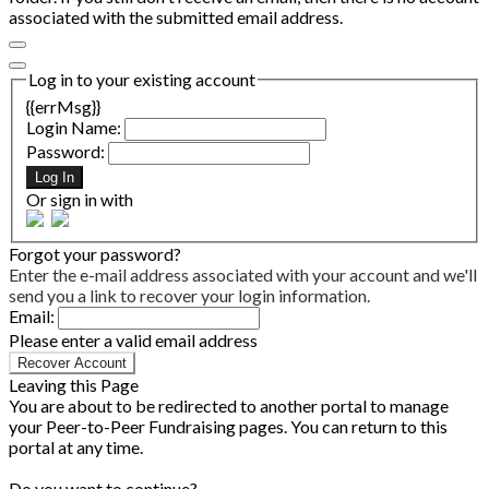
associated with the submitted email address.
Log in to your existing account
{{errMsg}}
Login Name:
Password:
Log In
Or sign in with
Forgot your password?
Enter the e-mail address associated with your account and we'll
send you a link to recover your login information.
Email:
Please enter a valid email address
Recover Account
Leaving this Page
You are about to be redirected to another portal to manage
your Peer-to-Peer Fundraising pages. You can return to this
portal at any time.
Do you want to continue?