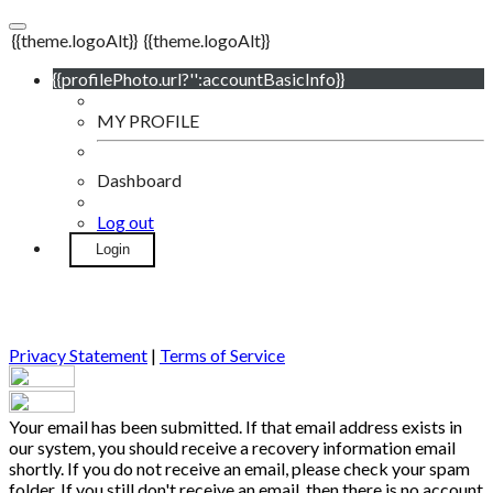
{{theme.logoAlt}}
{{theme.logoAlt}}
{{profilePhoto.url?'':accountBasicInfo}}
MY PROFILE
Dashboard
Log out
Login
Privacy Statement
|
Terms of Service
Your email has been submitted. If that email address exists in
our system, you should receive a recovery information email
shortly. If you do not receive an email, please check your spam
folder. If you still don't receive an email, then there is no account