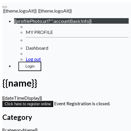
{{theme.logoAlt}}
{{theme.logoAlt}}
{{profilePhoto.url?'':accountBasicInfo}}
MY PROFILE
Dashboard
Log out
Login
{{name}}
{{dateTimeDisplay}}
Event Registration is closed.
Click here to register online
Category
{{categoryName}}