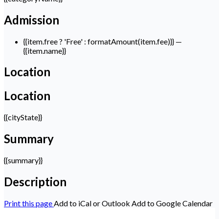
Admission
{{item.free ? 'Free' : formatAmount(item.fee)}}
—
{{item.name}}
Location
Location
{{cityState}}
Summary
{{summary}}
Description
Print this page
Add to iCal or Outlook
Add to Google Calendar